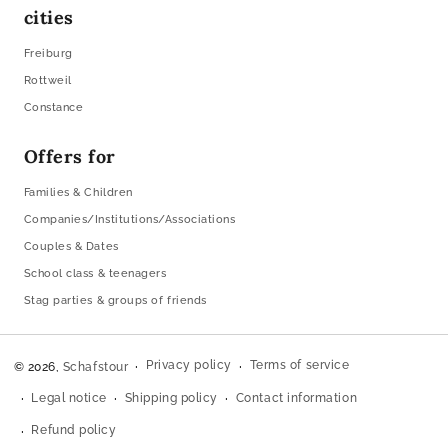
cities
Freiburg
Rottweil
Constance
Offers for
Families & Children
Companies/Institutions/Associations
Couples & Dates
School class & teenagers
Stag parties & groups of friends
Privacy policy
Terms of service
© 2026,
Schafstour
Legal notice
Shipping policy
Contact information
Refund policy