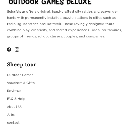
Schafstour
offers original, hand-crafted city rallies and scavenger
hunts with permanently installed puzzle stations in cities such as
Freiburg, Konstanz, and Rottweil. These lovingly designed tours
combine play, creativity, and shared experiences—ideal for families,
groups of friends, school classes, couples, and companies.
Facebook
Instagram
Sheep tour
Outdoor Games
Vouchers & Gifts
Reviews
FAQ & Help
About Us
Jobs
contact