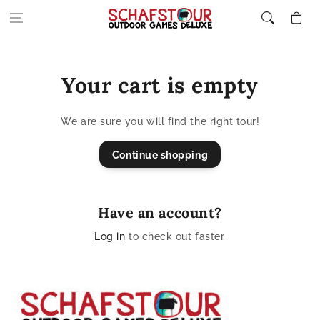
Skip to content
Cart
Your cart is empty
We are sure you will find the right tour!
Continue shopping
Have an account?
Log in
to check out faster.