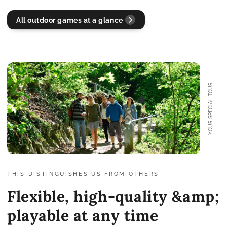
All outdoor games at a glance
YOUR SPECIAL TOUR
THIS DISTINGUISHES US FROM OTHERS
Flexible, high-quality &amp;
playable at any time