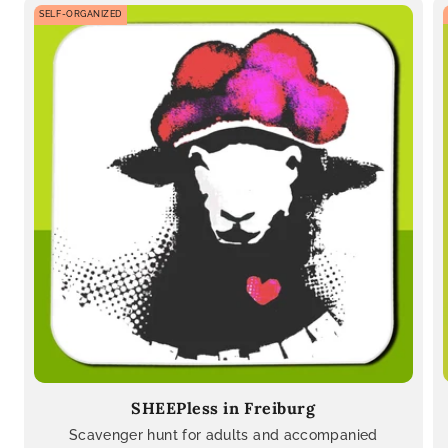
SELF-ORGANIZED
SHEEPless in Freiburg
Scavenger hunt for adults and accompanied