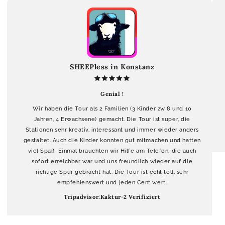
SHEEPless in Konstanz
Genial !
Wir haben die Tour als 2 Familien (3 Kinder zw 8 und 10
Jahren, 4 Erwachsene) gemacht. Die Tour ist super, die
Stationen sehr kreativ, interessant und immer wieder anders
gestaltet. Auch die Kinder konnten gut mitmachen und hatten
viel Spaß! Einmal brauchten wir Hilfe am Telefon, die auch
sofort erreichbar war und uns freundlich wieder auf die
richtige Spur gebracht hat. Die Tour ist echt toll, sehr
empfehlenswert und jeden Cent wert.
Tripadvisor:Kaktur-2 Verifiziert