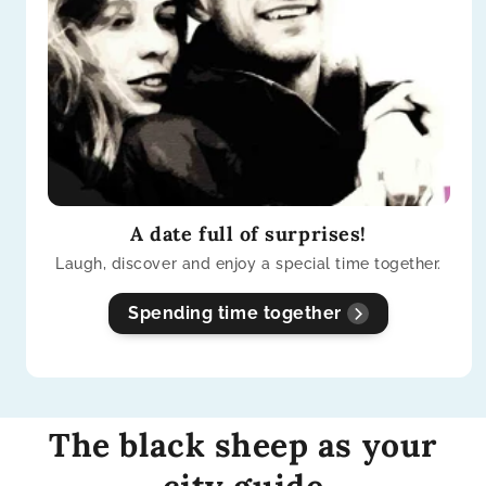
A date full of surprises!
Laugh, discover and enjoy a special time together.
Spending time together
The black sheep as your
city guide