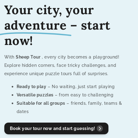
Your city, your
adventure
– start
now!
With
Sheep Tour
, every city becomes a playground!
Explore hidden corners, face tricky challenges, and
experience unique puzzle tours full of surprises.
Ready to play
– No waiting, just start playing
Versatile puzzles
– from easy to challenging
Suitable for all groups
– friends, family, teams &
dates
Book your tour now and start guessing!