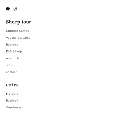
Facebook
Instagram
Sheep tour
Outdoor Games
Vouchers & Gifts
Reviews
FAQ & Help
About Us
Jobs
contact
cities
Freiburg
Rottweil
Constance