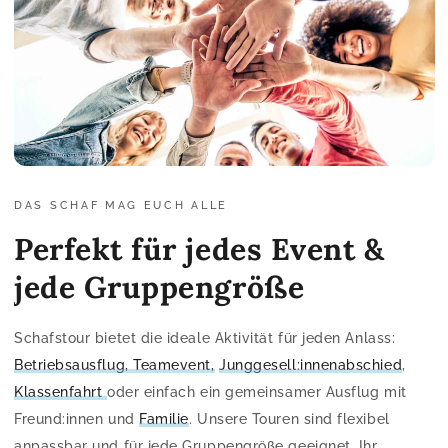
DAS SCHAF MAG EUCH ALLE
Perfekt für jedes Event &
jede Gruppengröße
Schafstour bietet die ideale Aktivität für jeden Anlass:
Betriebsausflug, Teamevent,
Junggesell:innenabschied
,
Klassenfahrt
oder einfach ein gemeinsamer Ausflug mit
Freund:innen und
Familie
. Unsere Touren sind flexibel
anpassbar und für jede Gruppengröße geeignet. Ihr