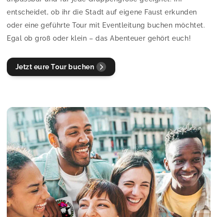
entscheidet, ob ihr die Stadt auf eigene Faust erkunden
oder eine geführte Tour mit Eventleitung buchen möchtet.
Egal ob groß oder klein – das Abenteuer gehört euch!
Jetzt eure Tour buchen