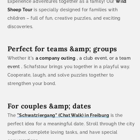
Experience adventures together as a family! Our
Wild
Sheep Tour
is specially designed for families with
children – full of fun, creative puzzles, and exciting
discoveries.
Perfect for teams &amp; groups
Whether it's
a company outing
, a club event, or a team
event
, Schafstour brings you together in a playful way.
Cooperate, laugh, and solve puzzles together to
strengthen your bond.
For couples &amp; dates
The
"Schwatziergang" (Chat Walk) in Freiburg
is the
perfect idea for a meaningful date. Stroll through the city
together, complete loving tasks, and have special