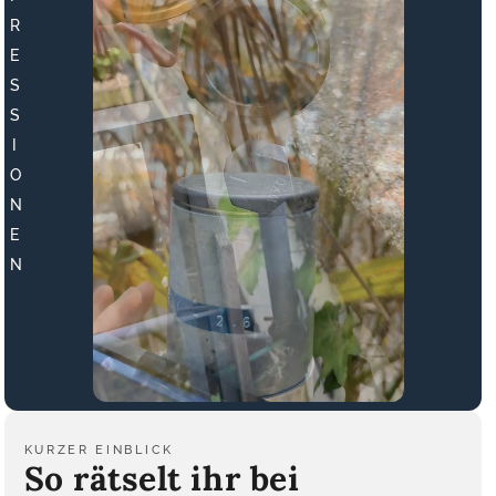
R
E
S
S
I
O
N
E
N
KURZER EINBLICK
So rätselt ihr bei