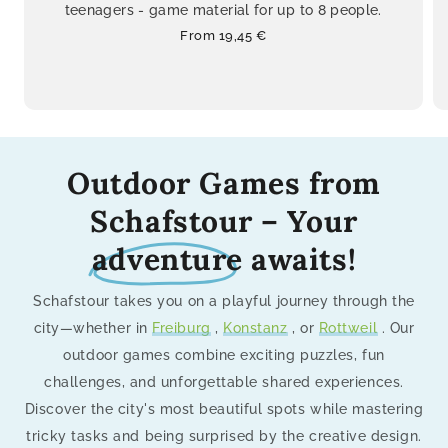
teenagers - game material for up to 8 people.
Regular
From 19,45 €
price
Outdoor Games from
Schafstour – Your
adventure
awaits!
Schafstour takes you on a playful journey through the
city—whether in
Freiburg
,
Konstanz
, or
Rottweil
. Our
outdoor games combine exciting puzzles, fun
challenges, and unforgettable shared experiences.
Discover the city's most beautiful spots while mastering
tricky tasks and being surprised by the creative design.