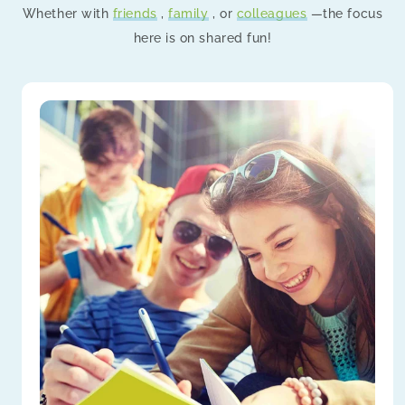
Whether with
friends
,
family
, or
colleagues
—the focus
here is on shared fun!