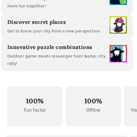
more fun together!
Discover secret places
Get to know your city from a new perspective.
Innovative puzzle combinations
Outdoor game meets scavenger hunt &amp; city
rally!
100%
100%
Fun factor
Offline
Ye