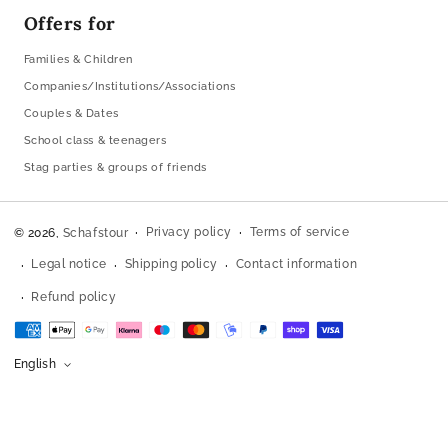
Offers for
Families & Children
Companies/Institutions/Associations
Couples & Dates
School class & teenagers
Stag parties & groups of friends
Privacy policy
Terms of service
© 2026,
Schafstour
Legal notice
Shipping policy
Contact information
Refund policy
Payment
methods
English