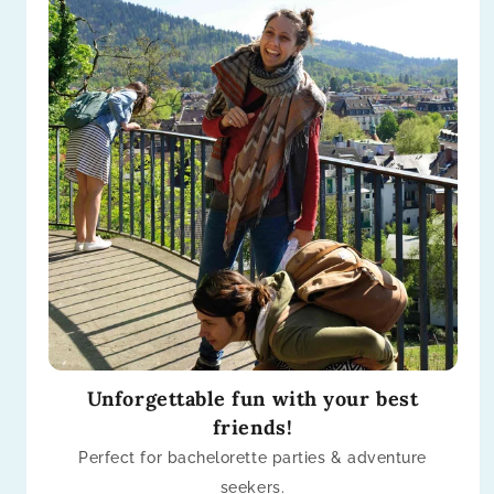
Unforgettable fun with your best
friends!
Perfect for bachelorette parties & adventure
seekers.