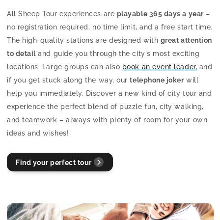
All Sheep Tour experiences are
playable 365 days a year
–
no registration required, no time limit, and a free start time.
The high-quality stations are designed with
great attention
to detail
and guide you through the city's most exciting
locations. Large groups can also
book an event leader,
and
if you get stuck along the way, our
telephone joker
will
help you immediately. Discover a new kind of city tour and
experience the perfect blend of puzzle fun, city walking,
and teamwork – always with plenty of room for your own
ideas and wishes!
Find your perfect tour