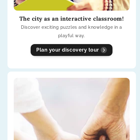
The city as an interactive classroom!
Discover exciting puzzles and knowledge in a
playful way.
Plan your discovery tour