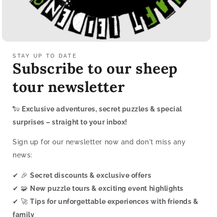
STAY UP TO DATE
Subscribe to our sheep
tour newsletter
🐑
Exclusive adventures, secret puzzles & special
surprises – straight to your inbox!
Sign up for our newsletter now and don't miss any
news:
✔ 🎉
Secret discounts & exclusive offers
✔ 🧩
New puzzle tours & exciting event highlights
✔ 🚀
Tips for unforgettable experiences with friends &
family