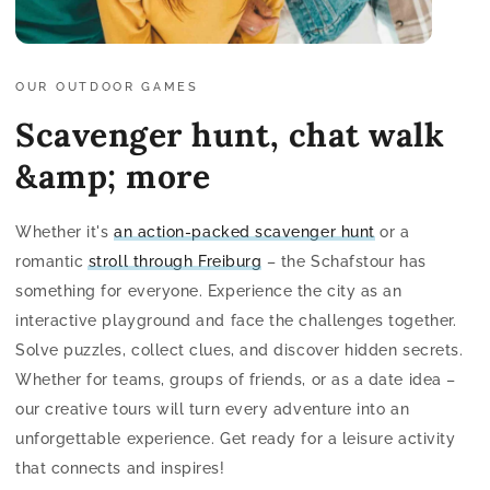
OUR OUTDOOR GAMES
Scavenger hunt, chat walk
&amp; more
Whether it's
an action-packed scavenger hunt
or a
romantic
stroll through Freiburg
– the Schafstour has
something for everyone. Experience the city as an
interactive playground and face the challenges together.
Solve puzzles, collect clues, and discover hidden secrets.
Whether for teams, groups of friends, or as a date idea –
our creative tours will turn every adventure into an
unforgettable experience. Get ready for a leisure activity
that connects and inspires!