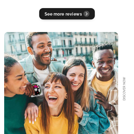
See more reviews
DISCOVER NOW