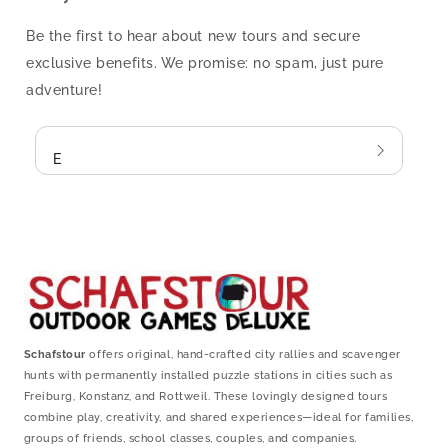
Be the first to hear about new tours and secure
exclusive benefits. We promise: no spam, just pure
adventure!
Email
Schafstour
offers original, hand-crafted city rallies and scavenger
hunts with permanently installed puzzle stations in cities such as
Freiburg, Konstanz, and Rottweil. These lovingly designed tours
combine play, creativity, and shared experiences—ideal for families,
groups of friends, school classes, couples, and companies.