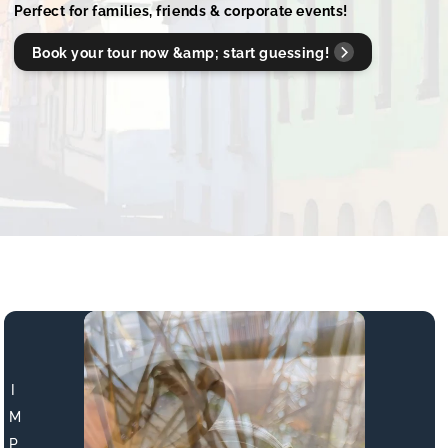
Perfect for families, friends & corporate events!
Book your tour now &amp; start guessing!
I
M
P