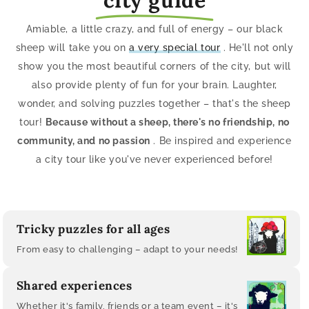
Amiable, a little crazy, and full of energy – our black
sheep will take you on
a very special tour
. He'll not only
show you the most beautiful corners of the city, but will
also provide plenty of fun for your brain. Laughter,
wonder, and solving puzzles together – that's the sheep
tour!
Because without a sheep, there's no friendship, no
community, and no passion
. Be inspired and experience
a city tour like you've never experienced before!
Tricky puzzles for all ages
From easy to challenging – adapt to your needs!
Shared experiences
Whether it's family, friends or a team event – ​​it's