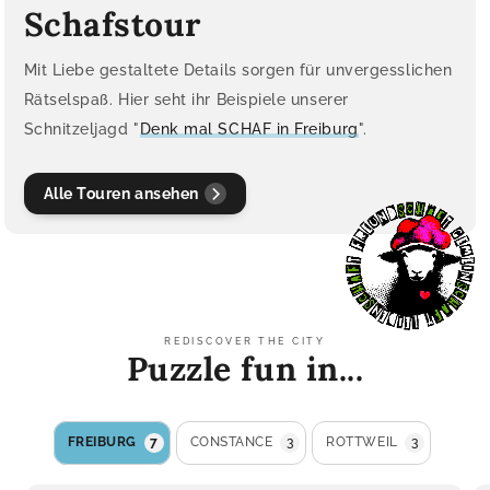
Schafstour
Mit Liebe gestaltete Details sorgen für unvergesslichen
Rätselspaß. Hier seht ihr Beispiele unserer
Schnitzeljagd "
Denk mal SCHAF in Freiburg
".
Alle Touren ansehen
REDISCOVER THE CITY
Puzzle fun in...
FREIBURG
7
CONSTANCE
3
ROTTWEIL
3