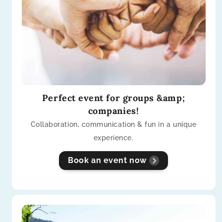
Perfect event for groups &amp;
companies!
Collaboration, communication & fun in a unique
experience.
Book an event now