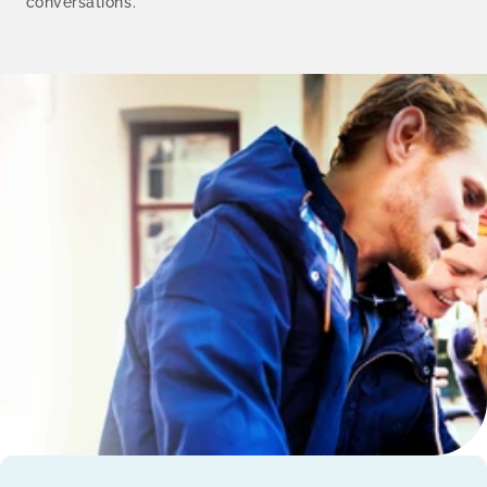
conversations.