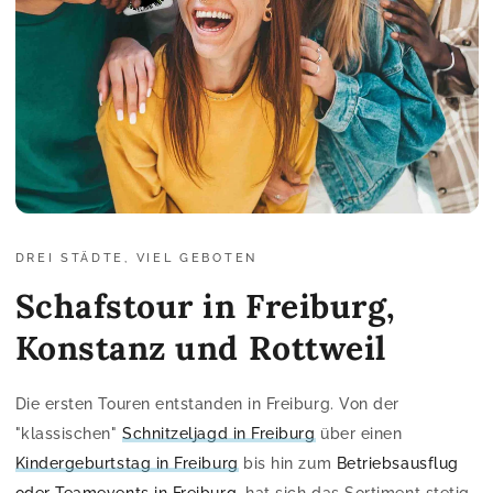
DREI STÄDTE, VIEL GEBOTEN
Schafstour in Freiburg,
Konstanz und Rottweil
Die ersten Touren entstanden in Freiburg. Von der
"klassischen"
Schnitzeljagd in Freiburg
über einen
Kindergeburtstag in Freiburg
bis hin zum
Betriebsausflug
oder Teamevents in Freiburg
, hat sich das Sortiment stetig