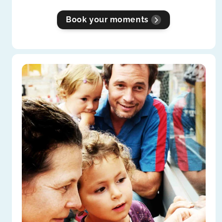
Book your moments