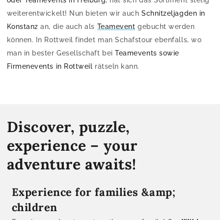
weiterentwickelt! Nun bieten wir auch
Schnitzeljagden in
Konstanz
an, die auch als
Teamevent
gebucht werden
können. In Rottweil findet man Schafstour ebenfalls, wo
man in bester Gesellschaft bei
Teamevents sowie
Firmenevents in Rottweil
rätseln kann.
Discover, puzzle,
experience – your
adventure awaits!
Experience for families &amp;
children