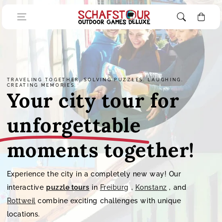
Skip to content
Cart
TRAVELING TOGETHER. SOLVING PUZZLES. LAUGHING.
CREATING MEMORIES.
Your city tour for
unforgettable
moments together!
Experience the city in a completely new way! Our
interactive
puzzle tours
in
Freiburg
,
Konstanz
, and
Rottweil
combine exciting challenges with unique
locations.