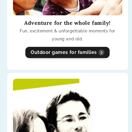
Adventure for the whole family!
Fun, excitement & unforgettable moments for
young and old.
Outdoor games for families