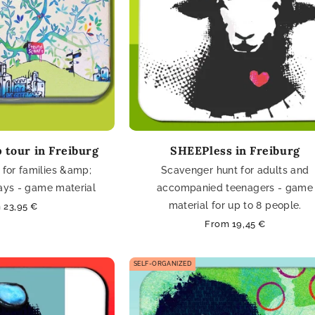
 tour in Freiburg
SHEEPless in Freiburg
for families &amp;
Scavenger hunt for adults and
days - game material
accompanied teenagers - game
material for up to 8 people.
lar
 23,95 €
e
Regular
From 19,45 €
price
SELF-ORGANIZED