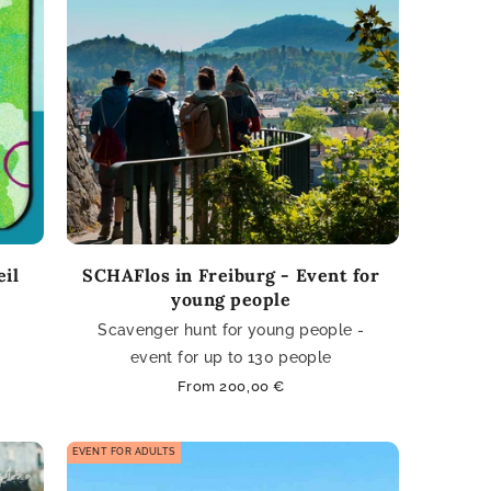
eil
SCHAFlos in Freiburg - Event for
young people
Scavenger hunt for young people -
event for up to 130 people
Regular
From 200,00 €
price
EVENT FOR ADULTS