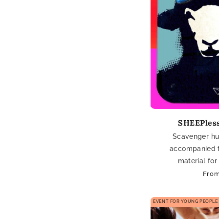
SHEEPless
Scavenger hun
accompanied 
material for
Regu
From
pric
EVENT FOR YOUNG PEOPLE