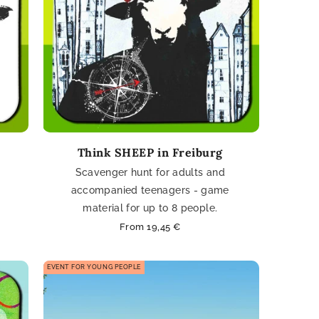
Think SHEEP in Freiburg
Scavenger hunt for adults and
accompanied teenagers - game
material for up to 8 people.
Regular
From 19,45 €
price
EVENT FOR YOUNG PEOPLE