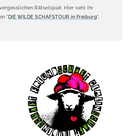
vergesslichen Rätselspaß. Hier seht ihr
en "
DIE WILDE SCHAFSTOUR in Freiburg
".