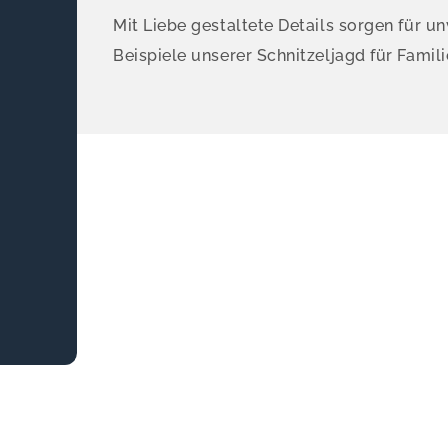
Mit Liebe gestaltete Details sorgen für un
Beispiele unserer Schnitzeljagd für Famili