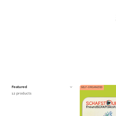
SELF-ORGANIZED
12 products