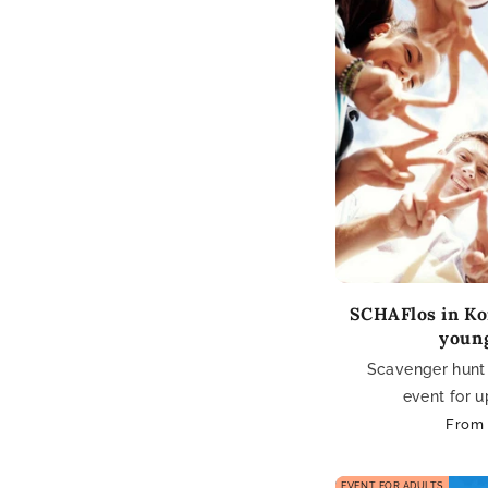
SCHAFlos in Ko
youn
Scavenger hunt 
event for u
Regul
From 
price
EVENT FOR ADULTS