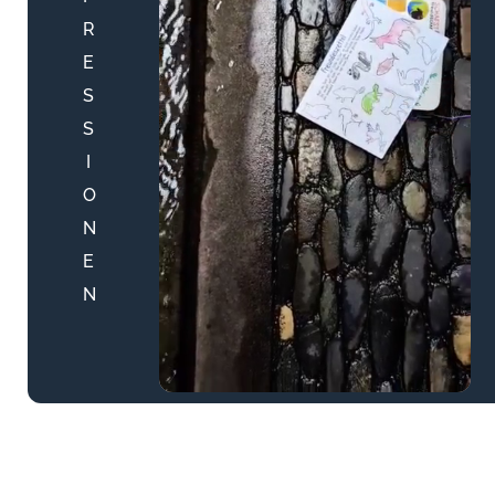
R
E
S
S
I
O
N
E
N