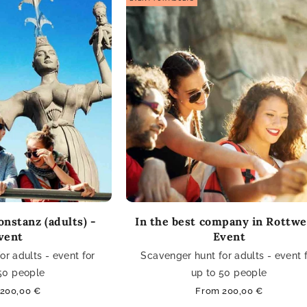
nstanz (adults) -
In the best company in Rottwei
vent
Event
r adults - event for
Scavenger hunt for adults - event 
50 people
up to 50 people
ar
200,00 €
Regular
From 200,00 €
price