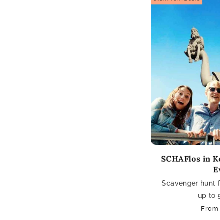
SCHAFlos in Ko
E
Scavenger hunt fo
up to 
Regul
From 
price