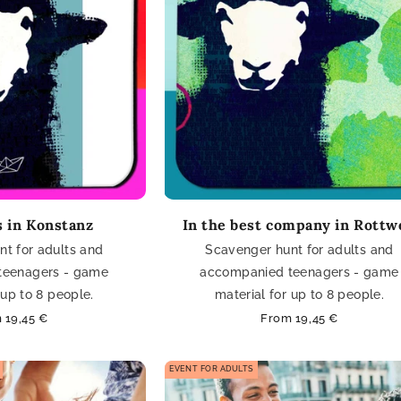
 in Konstanz
In the best company in Rottw
t for adults and
Scavenger hunt for adults and
teenagers - game
accompanied teenagers - game
 up to 8 people.
material for up to 8 people.
lar
 19,45 €
Regular
From 19,45 €
e
price
EVENT FOR ADULTS