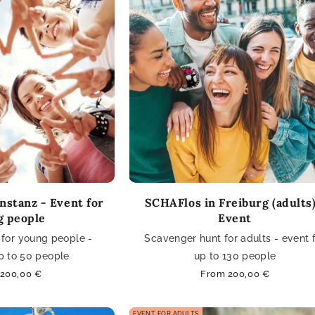
nstanz - Event for
SCHAFlos in Freiburg (adults)
g people
Event
for young people -
Scavenger hunt for adults - event 
p to 50 people
up to 130 people
ar
200,00 €
Regular
From 200,00 €
price
EVENT FOR ADULTS