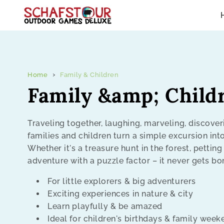
Skip to content
Home
Family & Children
C
Family &amp; Child
o
Traveling together, laughing, marveling, discover
families and children turn a simple excursion int
l
Whether it's a treasure hunt in the forest, petting
adventure with a puzzle factor – it never gets bo
l
For little explorers & big adventurers
e
Exciting experiences in nature & city
Learn playfully & be amazed
c
Ideal for children's birthdays & family wee