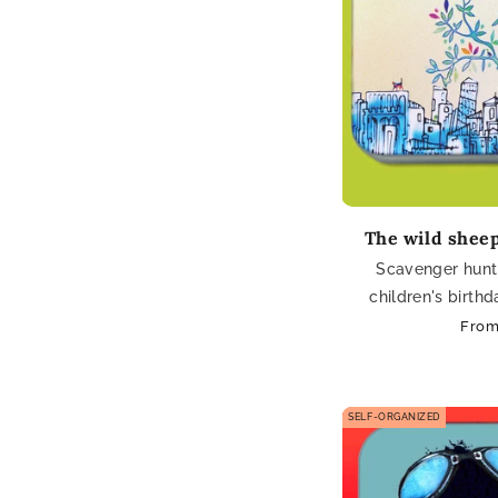
The wild sheep
Scavenger hunt 
children's birth
Regu
From
pric
SELF-ORGANIZED