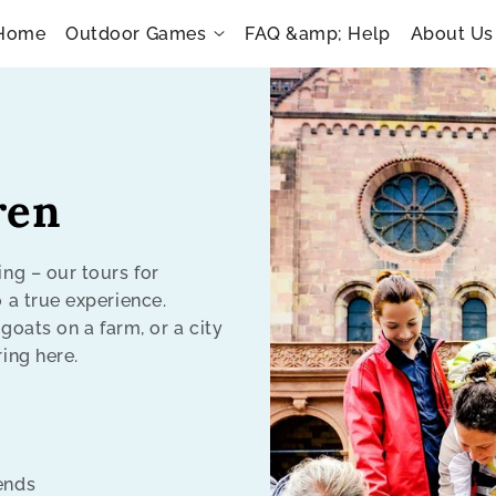
Home
Outdoor Games
FAQ &amp; Help
About Us
ren
ing – our tours for
o a true experience.
 goats on a farm, or a city
ring here.
kends