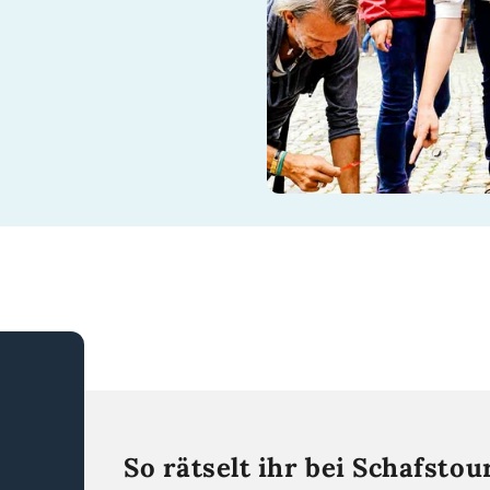
So rätselt ihr bei Schafstou