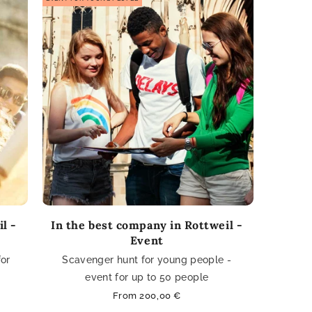
l -
In the best company in Rottweil -
Event
for
Scavenger hunt for young people -
event for up to 50 people
Regular
From 200,00 €
price