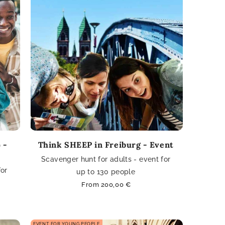
 -
Think SHEEP in Freiburg - Event
Scavenger hunt for adults - event for
for
up to 130 people
Regular
From 200,00 €
price
EVENT FOR YOUNG PEOPLE