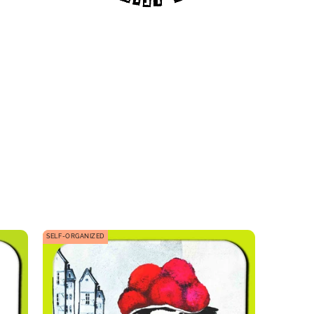
SELF-ORGANIZED