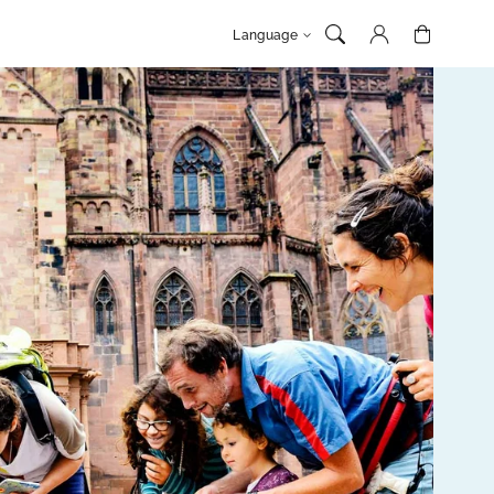
Log
Cart
Language
in