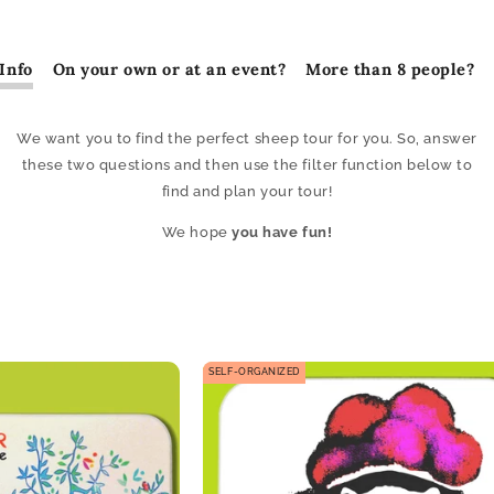
Info
On your own or at an event?
More than 8 people?
We want you to find the perfect sheep tour for you. So, answer
these two questions and then use the filter function below to
find and plan your tour!
We hope
you have fun!
SELF-ORGANIZED