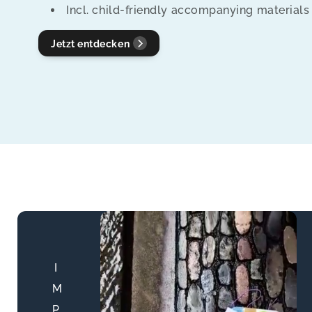
Incl. child-friendly accompanying materials
t
Jetzt entdecken
i
o
n
:
I
M
P