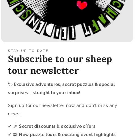
STAY UP TO DATE
Subscribe to our sheep
tour newsletter
🐑
Exclusive adventures, secret puzzles & special
surprises – straight to your inbox!
Sign up for our newsletter now and don't miss any
news:
✔ 🎉
Secret discounts & exclusive offers
✔ 🧩
New puzzle tours & exciting event highlights