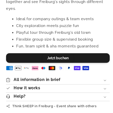
together and see Freiburg's sights through different
eyes.
Ideal for company outings & team events
City exploration meets puzzle fun
Playful tour through Freiburg's old town
Flexible group size & supervised booking
Fun, team spirit & aha moments guaranteed
Jetzt buchen
All information in brief
How it works
Help?
Think SHEEP in Freiburg - Event share with others