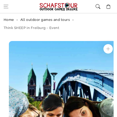
Skip to content
Cart
Home
All outdoor games and tours
Think SHEEP in Freiburg - Event
Skip to
product
information