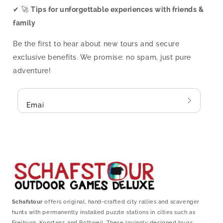
✔ 🚀
Tips for unforgettable experiences with friends &
family
Be the first to hear about new tours and secure
exclusive benefits. We promise: no spam, just pure
adventure!
Email
Schafstour
offers original, hand-crafted city rallies and scavenger
hunts with permanently installed puzzle stations in cities such as
Freiburg, Konstanz, and Rottweil. These lovingly designed tours