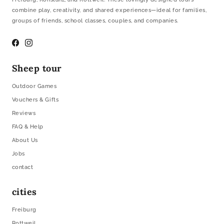
combine play, creativity, and shared experiences—ideal for families,
groups of friends, school classes, couples, and companies.
Facebook
Instagram
Sheep tour
Outdoor Games
Vouchers & Gifts
Reviews
FAQ & Help
About Us
Jobs
contact
cities
Freiburg
Rottweil