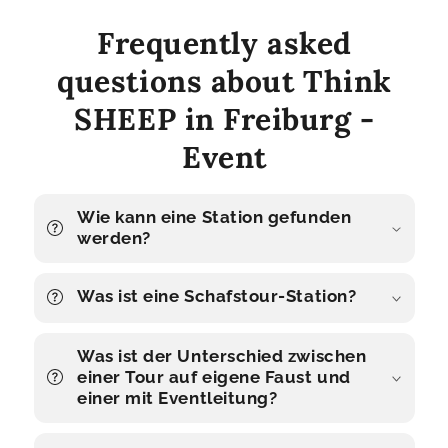
Frequently asked
questions about Think
SHEEP in Freiburg -
Event
Wie kann eine Station gefunden
werden?
Was ist eine Schafstour-Station?
Was ist der Unterschied zwischen
einer Tour auf eigene Faust und
einer mit Eventleitung?