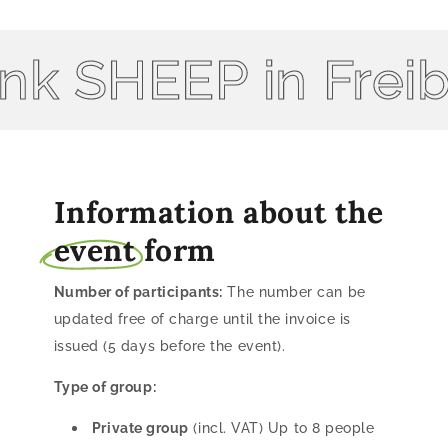
k SHEEP in Freibu
Information about the
event
form
Number of participants:
The number can be
updated free of charge until the invoice is
issued (5 days before the event).
Type of group:
Private group
(incl. VAT) Up to 8 people