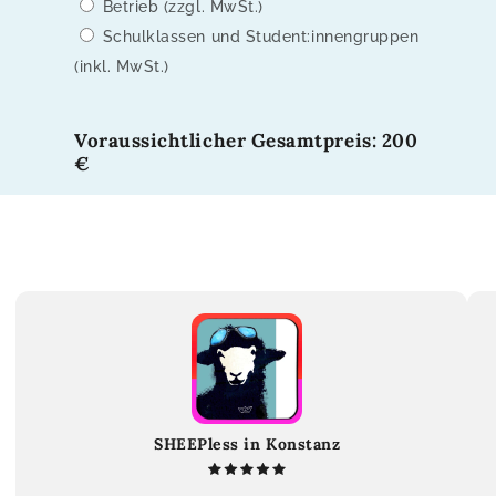
Betrieb (zzgl. MwSt.)
Schulklassen und Student:innengruppen
(inkl. MwSt.)
Voraussichtlicher Gesamtpreis: 200
€
SHEEPless in Konstanz