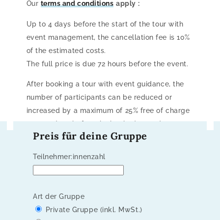
Our
terms and conditions
apply
:
Up to 4 days before the start of the tour with
event management, the cancellation fee is 10%
of the estimated costs.
The full price is due 72 hours before the event.
After booking a tour with event guidance, the
number of participants can be reduced or
increased by a maximum of 25% free of charge
up to 5 days before the booked start date.
Preis für deine Gruppe
Teilnehmer:innenzahl
Art der Gruppe
Private Gruppe (inkl. MwSt.)