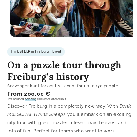
Open
media
1
Think SHEEP in Freiburg - Event
in
modal
On a puzzle tour through
Freiburg's history
Scavenger hunt for adults - event for up to 130 people
Regular
From 200,00 €
price
Tax included.
Shipping
calculated at checkout.
Discover Freiburg in a completely new way: With
Denk
mal SCHAF (Think Sheep),
you'll embark on an exciting
city tour with great puzzles, clever brain teasers, and
lots of fun! Perfect for teams who want to work