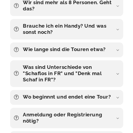
Wir sind mehr als 8 Personen. Geht
das?
Brauche ich ein Handy? Und was
sonst noch?
Wie lange sind die Touren etwa?
Was sind Unterschiede von
"Schaflos in FR" und "Denk mal
Schaf in FR"?
Wo beginnnt und endet eine Tour?
Anmeldung oder Registrierung
nötig?