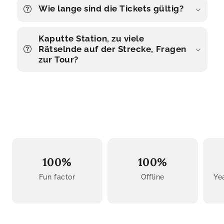
Wie lange sind die Tickets gültig?
Kaputte Station, zu viele
Rätselnde auf der Strecke, Fragen
zur Tour?
100%
100%
Fun factor
Offline
Ye