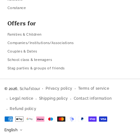
Constance
Offers for
Families & Children
Companies/Institutions/Associations
Couples & Dates
School class & teenagers
Stag parties & groups of friends
Privacy policy
Terms of service
© 2026,
Schafstour
Legal notice
Shipping policy
Contact information
Refund policy
Payment
methods
English