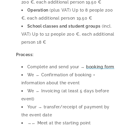
200 €, each additional person 19.50 €
Operation
(plus VAT) Up to 8 people 200
€, each additional person 19.50 €
School classes and student groups
(incl.
VAT) Up to 12 people 200 €, each additional
person 18 €
Process:
Complete and send your →
booking form
We ← Confirmation of booking +
information about the event
We ← Invoicing (at least 5 days before
event)
Your → transfer/receipt of payment by
the event date
→← Meet at the starting point