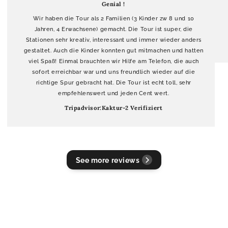
Genial !
Wir haben die Tour als 2 Familien (3 Kinder zw 8 und 10
Jahren, 4 Erwachsene) gemacht. Die Tour ist super, die
Stationen sehr kreativ, interessant und immer wieder anders
gestaltet. Auch die Kinder konnten gut mitmachen und hatten
viel Spaß! Einmal brauchten wir Hilfe am Telefon, die auch
sofort erreichbar war und uns freundlich wieder auf die
richtige Spur gebracht hat. Die Tour ist echt toll, sehr
empfehlenswert und jeden Cent wert.
Tripadvisor:Kaktur-2 Verifiziert
See more reviews