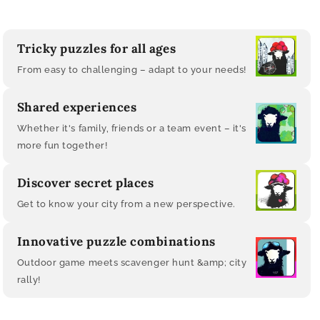
Tricky puzzles for all ages
From easy to challenging – adapt to your needs!
Shared experiences
Whether it's family, friends or a team event – ​​it's
more fun together!
Discover secret places
Get to know your city from a new perspective.
Innovative puzzle combinations
Outdoor game meets scavenger hunt &amp; city
rally!