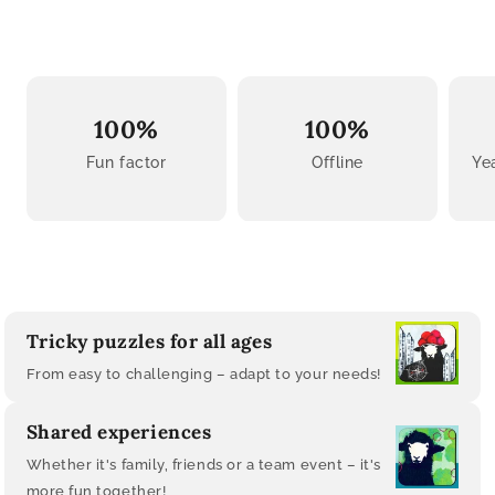
100%
100%
Fun factor
Offline
Ye
Tricky puzzles for all ages
From easy to challenging – adapt to your needs!
Shared experiences
Whether it's family, friends or a team event – ​​it's
more fun together!