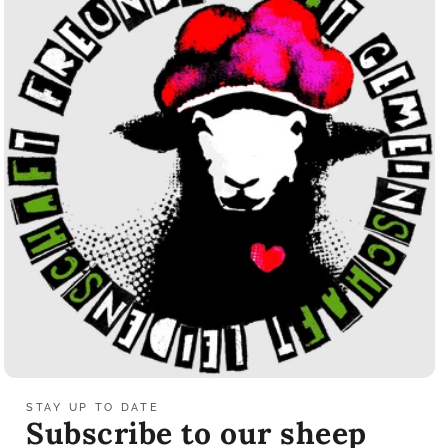
STAY UP TO DATE
Subscribe to our sheep