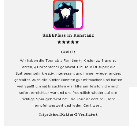
SHEEPless in Konstanz
Genial !
Wir haben die Tour als 2 Familien (3 Kinder zw 8 und 10
Jahren, 4 Erwachsene) gemacht. Die Tour ist super, die
Stationen sehr kreativ, interessant und immer wieder anders
gestaltet. Auch die Kinder konnten gut mitmachen und hatten
viel Spaß! Einmal brauchten wir Hilfe am Telefon, die auch
sofort erreichbar war und uns freundlich wieder auf die
richtige Spur gebracht hat. Die Tour ist echt toll, sehr
empfehlenswert und jeden Cent wert.
Tripadvisor:Kaktur-2 Verifiziert