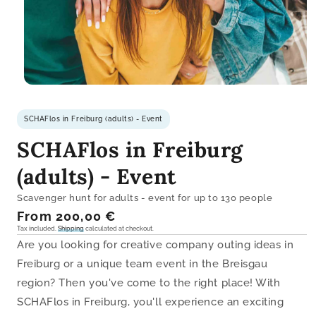
Open
media
1
SCHAFlos in Freiburg (adults) - Event
in
modal
SCHAFlos in Freiburg
(adults) - Event
Scavenger hunt for adults - event for up to 130 people
Regular
From 200,00 €
price
Tax included.
Shipping
calculated at checkout.
Are you looking for creative company outing ideas in
Freiburg or a unique team event in the Breisgau
region? Then you've come to the right place! With
SCHAFlos in Freiburg, you'll experience an exciting