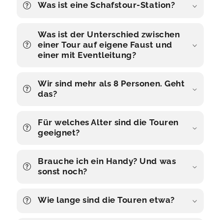
Was ist eine Schafstour-Station?
Was ist der Unterschied zwischen
einer Tour auf eigene Faust und
einer mit Eventleitung?
Wir sind mehr als 8 Personen. Geht
das?
Für welches Alter sind die Touren
geeignet?
Brauche ich ein Handy? Und was
sonst noch?
Wie lange sind die Touren etwa?