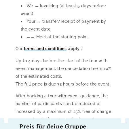
We ← Invoicing (at least 5 days before
event)
Your → transfer/receipt of payment by
the event date
→← Meet at the starting point
Our
terms and conditions
apply
:
Up to 4 days before the start of the tour with
event management, the cancellation fee is 10%
of the estimated costs.
The full price is due 72 hours before the event.
After booking a tour with event guidance, the
number of participants can be reduced or
increased by a maximum of 25% free of charge
up to 5 days before the booked start date.
Preis für deine Gruppe