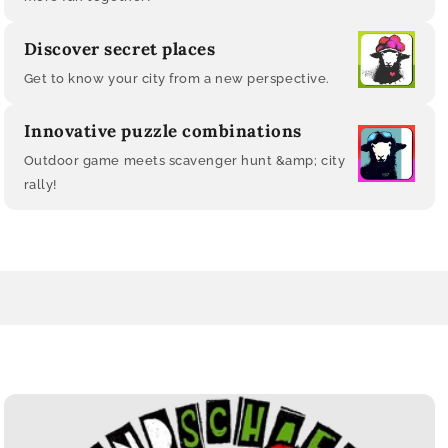
Discover secret places
Get to know your city from a new perspective.
Innovative puzzle combinations
Outdoor game meets scavenger hunt &amp; city
rally!