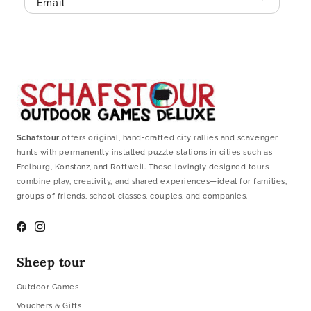
Email
Schafstour
offers original, hand-crafted city rallies and scavenger
hunts with permanently installed puzzle stations in cities such as
Freiburg, Konstanz, and Rottweil. These lovingly designed tours
combine play, creativity, and shared experiences—ideal for families,
groups of friends, school classes, couples, and companies.
Facebook
Instagram
Sheep tour
Outdoor Games
Vouchers & Gifts