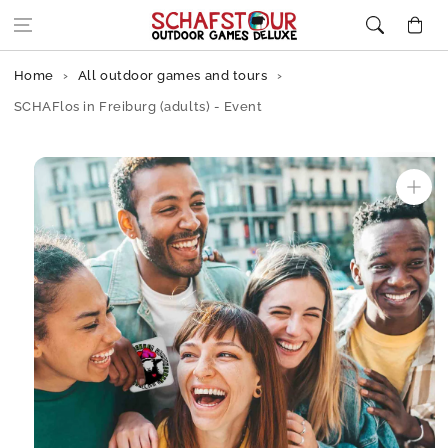
Skip to content
Cart
Home
All outdoor games and tours
SCHAFlos in Freiburg (adults) - Event
Skip to
product
information