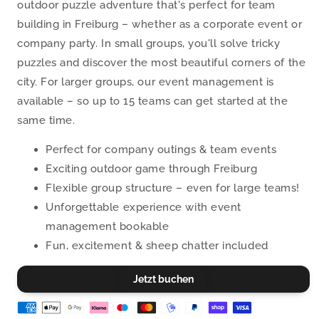
outdoor puzzle adventure that's perfect for team
building in Freiburg – whether as a corporate event or
company party. In small groups, you'll solve tricky
puzzles and discover the most beautiful corners of the
city. For larger groups, our event management is
available – so up to 15 teams can get started at the
same time.
Perfect for company outings & team events
Exciting outdoor game through Freiburg
Flexible group structure – even for large teams!
Unforgettable experience with event
management bookable
Fun, excitement & sheep chatter included
Jetzt buchen