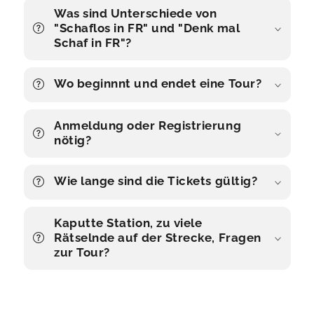
Was sind Unterschiede von
"Schaflos in FR" und "Denk mal
Schaf in FR"?
Wo beginnnt und endet eine Tour?
Anmeldung oder Registrierung
nötig?
Wie lange sind die Tickets gültig?
Kaputte Station, zu viele
Rätselnde auf der Strecke, Fragen
zur Tour?