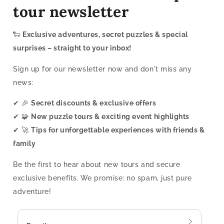
tour newsletter
🐑
Exclusive adventures, secret puzzles & special
surprises – straight to your inbox!
Sign up for our newsletter now and don't miss any
news:
✔ 🎉
Secret discounts & exclusive offers
✔ 🧩
New puzzle tours & exciting event highlights
✔ 🚀
Tips for unforgettable experiences with friends &
family
Be the first to hear about new tours and secure
exclusive benefits. We promise: no spam, just pure
adventure!