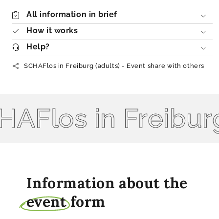
All information in brief
How it works
Help?
SCHAFlos in Freiburg (adults) - Event share with others
Flos in Freiburg 
Information about the
event
form