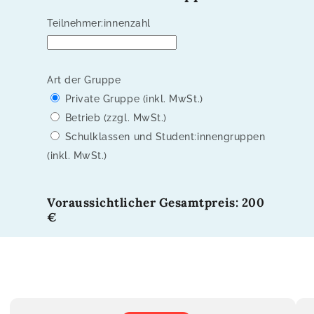
Teilnehmer:innenzahl
Art der Gruppe
Private Gruppe (inkl. MwSt.)
Betrieb (zzgl. MwSt.)
Schulklassen und Student:innengruppen
(inkl. MwSt.)
Voraussichtlicher Gesamtpreis: 200
€