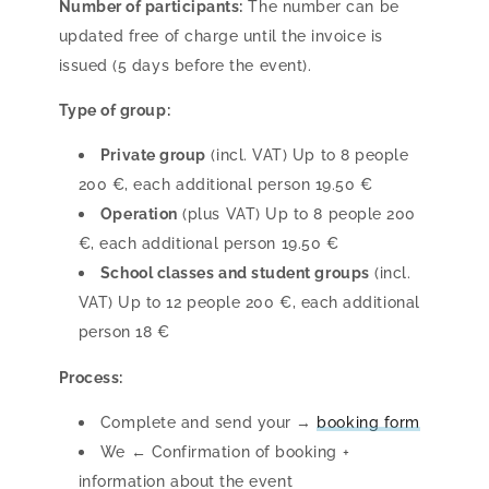
Number of participants:
The number can be
updated free of charge until the invoice is
issued (5 days before the event).
Type of group:
Private group
(incl. VAT) Up to 8 people
200 €, each additional person 19.50 €
Operation
(plus VAT) Up to 8 people 200
€, each additional person 19.50 €
School classes and student groups
(incl.
VAT) Up to 12 people 200 €, each additional
person 18 €
Process:
Complete and send your →
booking form
We ← Confirmation of booking +
information about the event