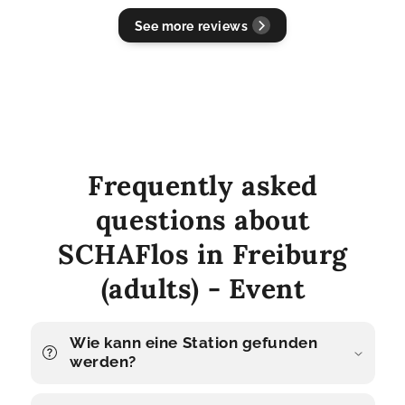
See more reviews
Frequently asked
questions about
SCHAFlos in Freiburg
(adults) - Event
Wie kann eine Station gefunden
werden?