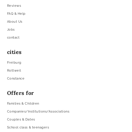
Reviews
FAQ & Help
About Us
Jobs
contact
cities
Freiburg
Rottweil
Constance
Offers for
Families & Children
Companies/Institutions/Associations
Couples & Dates
School class & teenagers